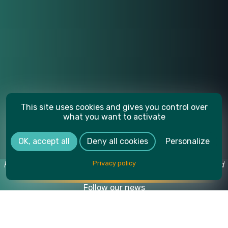
This site uses cookies and gives you control over
what you want to activate
OK, accept all
Deny all cookies
Personalize
Privacy policy
Photo credits: Yoan Jeudy, Another Vision / Café Gourmand
Production, SUPMICROTECH-ENSMM.
Follow our news