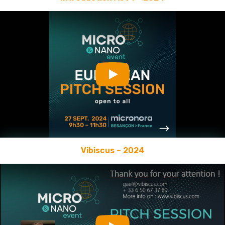
Play
Vibiscus – 2024