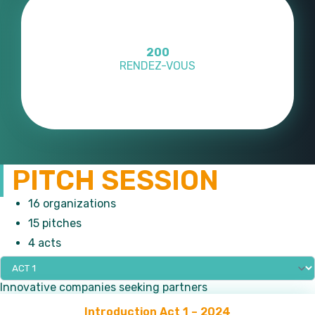
10
OUS
PAYS REPRÉS
PITCH SESSION
16 organizations
15 pitches
4 acts
Innovative companies seeking partners
Introduction Act 1 – 2024