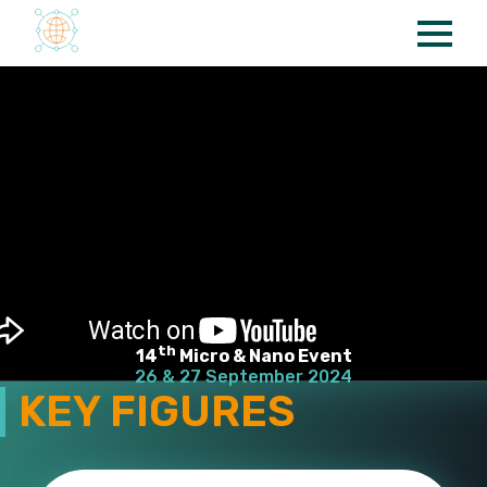
Cookies management panel
th
14
Micro & Nano Event
26 & 27 September 2024
KEY FIGURES