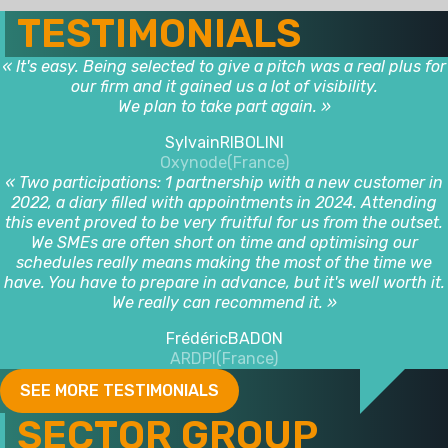
TESTIMONIALS
« It's easy. Being selected to give a pitch was a real plus for
our firm and it gained us a lot of visibility.
We plan to take part again. »
Sylvain
RIBOLINI
Oxynode
(France)
« Two participations: 1 partnership with a new customer in
2022, a diary filled with appointments in 2024. Attending
this event proved to be very fruitful for us from the outset.
We SMEs are often short on time and optimising our
schedules really means making the most of the time we
have. You have to prepare in advance, but it's well worth it.
We really can recommend it. »
Frédéric
BADON
ARDPI
(France)
SEE MORE TESTIMONIALS
SECTOR GROUP