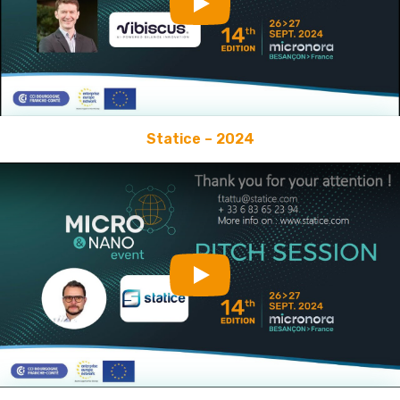
Play
Statice – 2024
Play