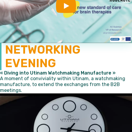
Play
NETWORKING
EVENING
« Diving into Utinam Watchmaking Manufacture »
A moment of conviviality within Utinam, a watchmaking
manufacture, to extend the exchanges from the B2B
meetings.