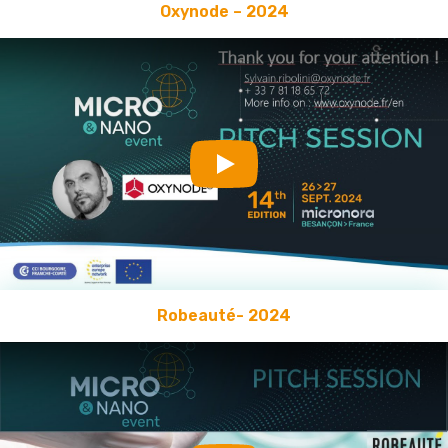
Oxynode – 2024
Play
Robeauté- 2024