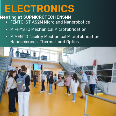
ELECTRONICS
Meeting at SUPMICROTECH ENSMM
FEMTO-ST AS2M Micro and Nanorobotics
MIFHYSTO Mechanical Microfabrication
MIMENTO facility Mechanical Microfabrication,
Nanosciences, Thermal, and Optics