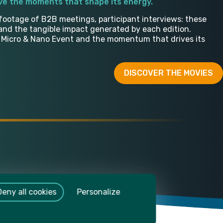
ive the moments that shape its energy.
footage of B2B meetings, participant interviews: these
and the tangible impact generated by each edition.
e Micro & Nano Event and the momentum that drives its
DISCOVER THE MOVIES
Deny all cookies
Personalize