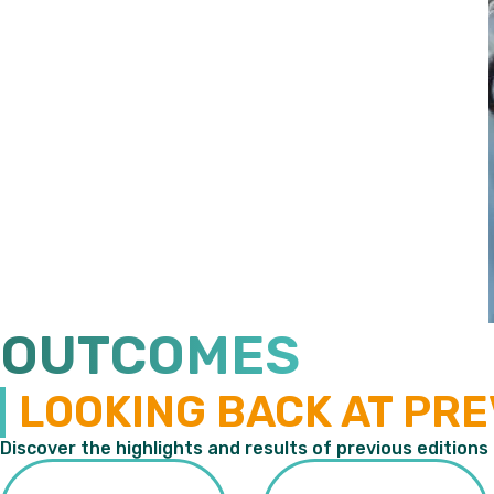
OUTCOMES
LOOKING BACK AT PRE
Discover the highlights and results of previous editions