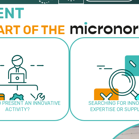
ENT
ART OF THE
O PRESENT AN INNOVATIVE
SEARCHING FOR INNO
ACTIVITY?
EXPERTISE OR SUPP