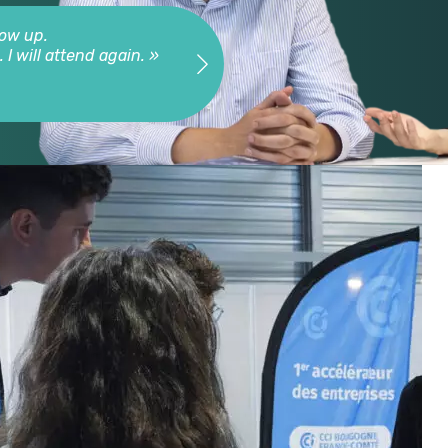
low up.
« Very nice event, very co
I will attend again. »
Gaut