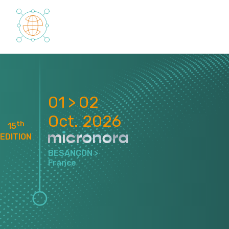
Cookies management panel
01 > 02
Oct. 2026
th
15
EDITION
BESANÇON >
France