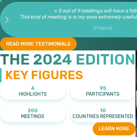
« 3 out of 9 meetings will have a fol
This kind of meeting is in my eyes extremely useful. 
(France)
READ MORE TESTIMONIALS
THE 2024 EDITION
KEY FIGURES
4
95
HIGHLIGHTS
PARTICIPANTS
200
10
MEETINGS
COUNTRIES REPRESENTED
LEARN MORE