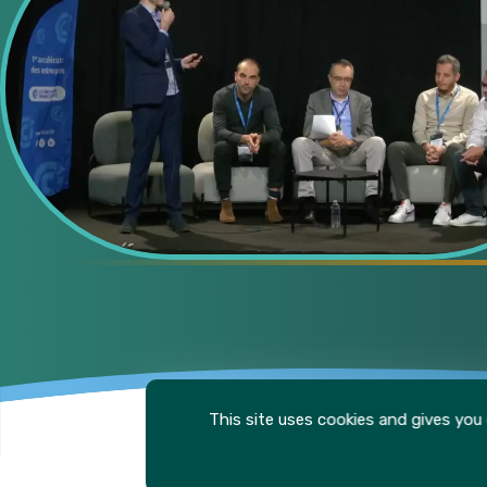
This site uses cookies and gives you