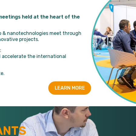
eetings held at the heart of the
cro & nanotechnologies meet through
ovative projects.
:
 accelerate the international
e.
LEARN MORE
ANTS