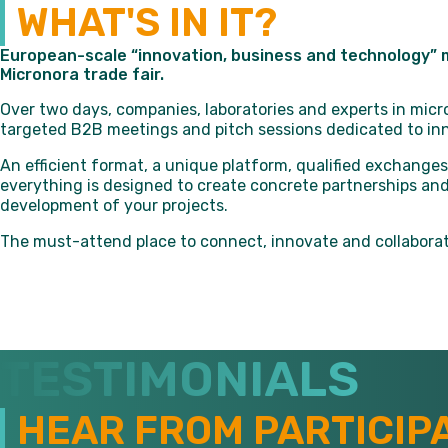
WHAT'S IN IT?
European-scale “innovation, business and technology” m
Micronora trade fair.
Over two days, companies, laboratories and experts in mi
targeted B2B meetings and pitch sessions dedicated to inn
An efficient format, a unique platform, qualified exchanges
everything is designed to create concrete partnerships and
development of your projects.
The must-attend place to connect, innovate and collaborat
TESTIMONIALS
HEAR FROM PARTICIP