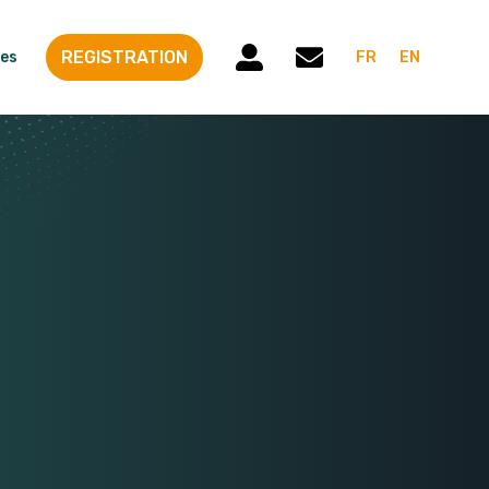
REGISTRATION
es
FR
EN