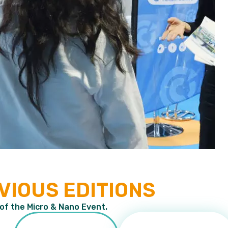
VIOUS EDITIONS
 of the Micro & Nano Event.