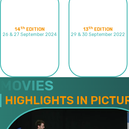
th
th
14
EDITION
13
EDITION
26 & 27 September 2024
29 & 30 September 2022
MOVIES
HIGHLIGHTS IN PICTU