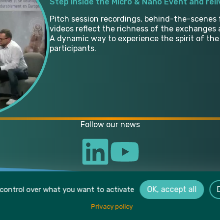
Step inside the Micro & Nano Event and rel
Pitch session recordings, behind-the-scenes 
videos reflect the richness of the exchanges 
A dynamic way to experience the spirit of th
participants.
Follow our news
OK, accept all
 control over what you want to activate
Privacy policy
Legal notice
|
Privacy policy
|
Cookie settings