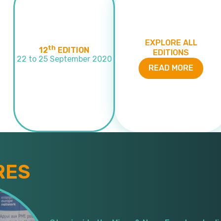
EXPLORE ALL
th
12
EDITION
EDITIONS
22 to 25 September 2020
READ MORE
RES