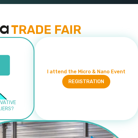
TRADE FAIR
I attend the Micro & Nano Event
REGISTRATION
VATIVE
LIERS?