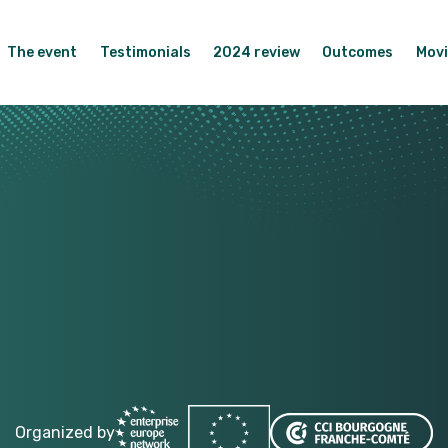
The event
Testimonials
2024 review
Outcomes
Movi
Organized by