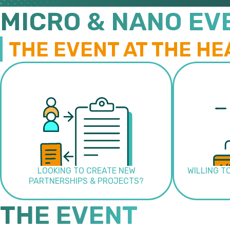
MICRO & NANO EV
THE EVENT AT THE HE
LOOKING TO CREATE NEW
WILLING T
PARTNERSHIPS & PROJECTS?
THE EVENT